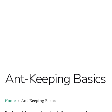
Ant-Keeping Basics
Home
Ant-Keeping Basics