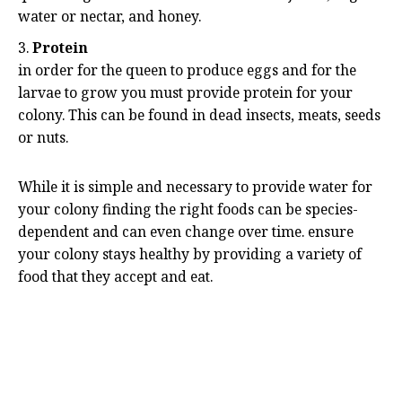
water or nectar, and honey.
Protein
in order for the queen to produce eggs and for the
larvae to grow you must provide protein for your
colony. This can be found in dead insects, meats, seeds
or nuts.
While it is simple and necessary to provide water for
your colony finding the right foods can be species-
dependent and can even change over time. ensure
your colony stays healthy by providing a variety of
food that they accept and eat.
Common Terms
While ant-keeping is not on its own a scientific