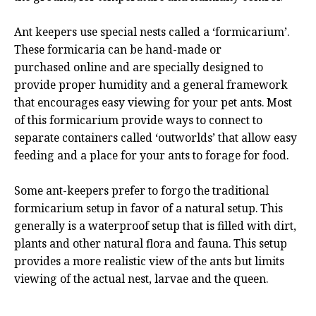
Ant keepers use special nests called a ‘formicarium’.
These formicaria can be hand-made or
purchased online and are specially designed to
provide proper humidity and a general framework
that encourages easy viewing for your pet ants. Most
of this formicarium provide ways to connect to
separate containers called ‘outworlds’ that allow easy
feeding and a place for your ants to forage for food.
Some ant-keepers prefer to forgo the traditional
formicarium setup in favor of a natural setup. This
generally is a waterproof setup that is filled with dirt,
plants and other natural flora and fauna. This setup
provides a more realistic view of the ants but limits
viewing of the actual nest, larvae and the queen.