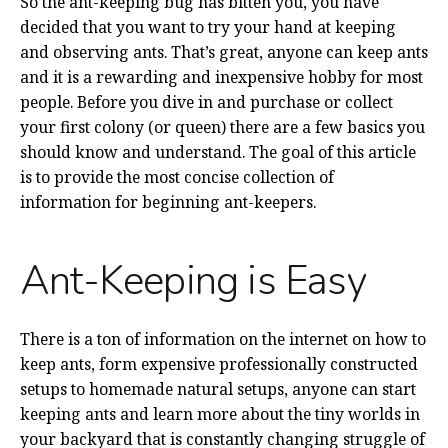
So the ant-keeping bug has bitten you, you have
decided that you want to try your hand at keeping
and observing ants. That’s great, anyone can keep ants
and it is a rewarding and inexpensive hobby for most
people. Before you dive in and purchase or collect
your first colony (or queen) there are a few basics you
should know and understand. The goal of this article
is to provide the most concise collection of
information for beginning ant-keepers.
Ant-Keeping is Easy
There is a ton of information on the internet on how to
keep ants, form expensive professionally constructed
setups to homemade natural setups, anyone can start
keeping ants and learn more about the tiny worlds in
your backyard that is constantly changing struggle of