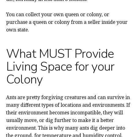
You can collect your own queen or colony, or
purchase a queen or colony from a seller inside your
own state.
What MUST Provide
Living Space for your
Colony
Ants are pretty forgiving creatures and can survive in
many different types of locations and environments. If
their environment becomes incompatible, they will
usually move, or dig further to make it a better
environment. This is why many ants dig deeper into
the ground, for temperature and humidity control.