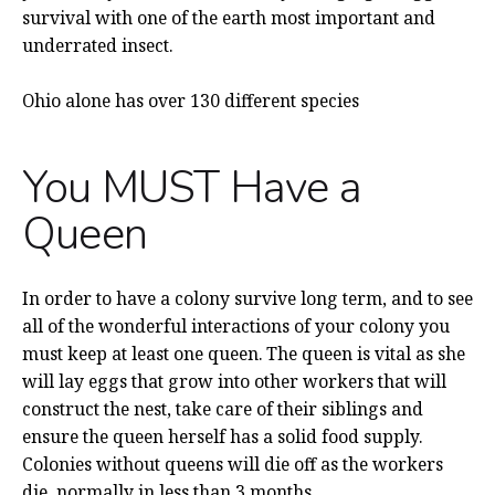
survival with one of the earth most important and
underrated insect.
Ohio alone has over 130 different species
You MUST Have a
Queen
In order to have a colony survive long term, and to see
all of the wonderful interactions of your colony you
must keep at least one queen. The queen is vital as she
will lay eggs that grow into other workers that will
construct the nest, take care of their siblings and
ensure the queen herself has a solid food supply.
Colonies without queens will die off as the workers
die, normally in less than 3 months.