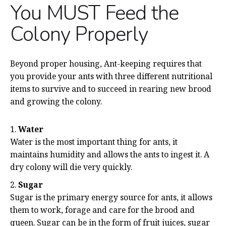
You MUST Feed the
Colony Properly
Beyond proper housing, Ant-keeping requires that
you provide your ants with three different nutritional
items to survive and to succeed in rearing new brood
and growing the colony.
Water
Water is the most important thing for ants, it
maintains humidity and allows the ants to ingest it. A
dry colony will die very quickly.
Sugar
Sugar is the primary energy source for ants, it allows
them to work, forage and care for the brood and
queen. Sugar can be in the form of fruit juices, sugar