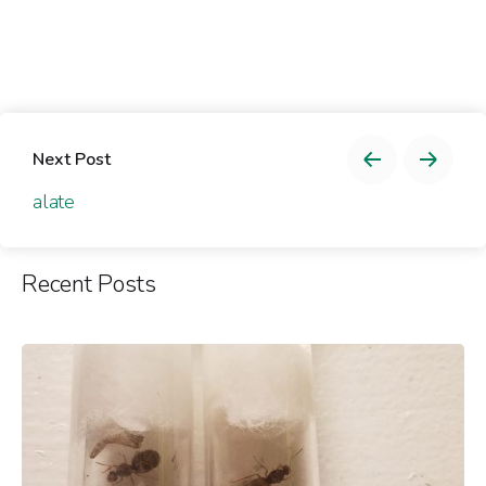
Next Post
alate
Recent Posts