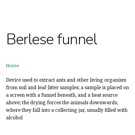
Berlese funnel
Home
Device used to extract ants and other living organism
from soil and leaf-litter samples; a sample is placed on
a screen with a funnel beneath, and a heat source
above; the drying forces the animals downwards,
where they fall into a collecting jar, usually filled with
alcohol