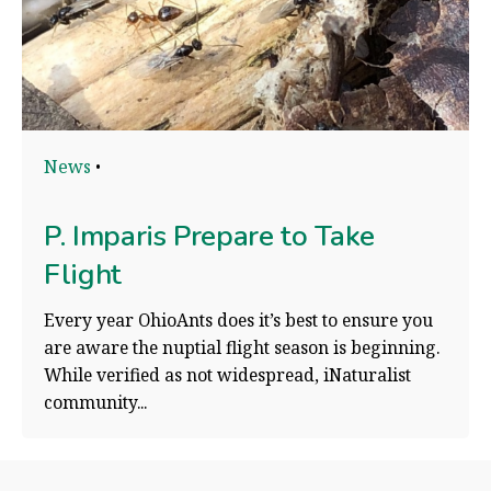
News
P. Imparis Prepare to Take
Flight
Every year OhioAnts does it’s best to ensure you
are aware the nuptial flight season is beginning.
While verified as not widespread, iNaturalist
community...