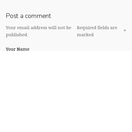
Post a comment
Your email address will not be
Required fields are
*
published.
marked
Your Name
Your Email
Your Website