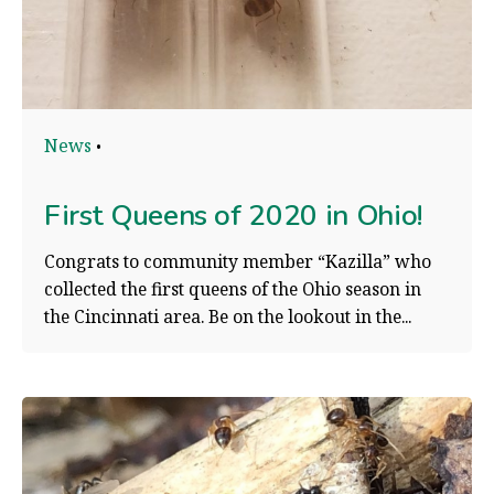
News
First Queens of 2020 in Ohio!
Congrats to community member “Kazilla” who
collected the first queens of the Ohio season in
the Cincinnati area. Be on the lookout in the...