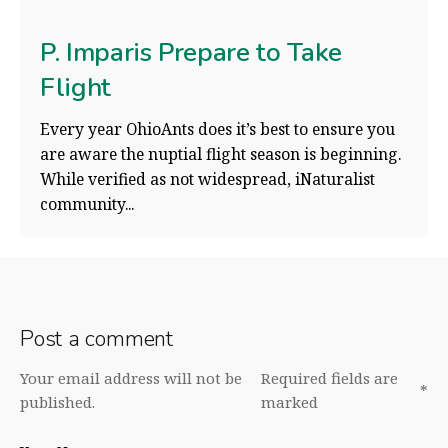
P. Imparis Prepare to Take
Flight
Every year OhioAnts does it’s best to ensure you
are aware the nuptial flight season is beginning.
While verified as not widespread, iNaturalist
community...
Post a comment
Your email address will not be
Required fields are
*
published.
marked