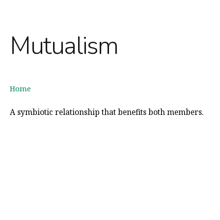
Mutualism
Home
A symbiotic relationship that benefits both members.