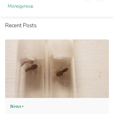
Monogynous
Recent Posts
News