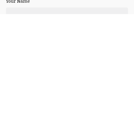
Your Name
Your Email
Your Website
Leave a Reply