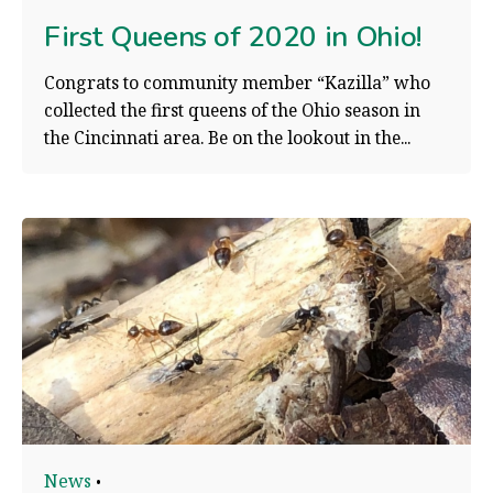
First Queens of 2020 in Ohio!
Congrats to community member “Kazilla” who
collected the first queens of the Ohio season in
the Cincinnati area. Be on the lookout in the...
News