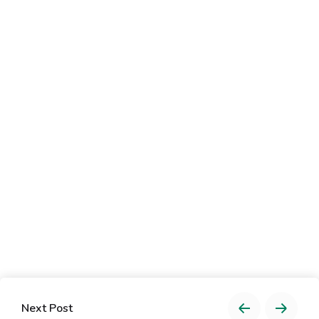
Next Post