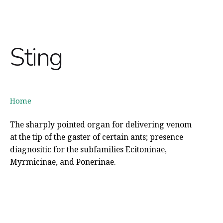
Sting
Home
The sharply pointed organ for delivering venom
at the tip of the gaster of certain ants; presence
diagnositic for the subfamilies Ecitoninae,
Myrmicinae, and Ponerinae.