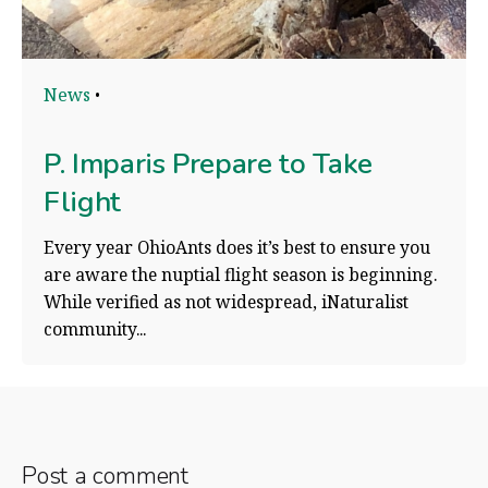
News
P. Imparis Prepare to Take
Flight
Every year OhioAnts does it’s best to ensure you
are aware the nuptial flight season is beginning.
While verified as not widespread, iNaturalist
community...
Post a comment