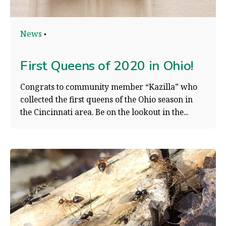
News
First Queens of 2020 in Ohio!
Congrats to community member “Kazilla” who
collected the first queens of the Ohio season in
the Cincinnati area. Be on the lookout in the...