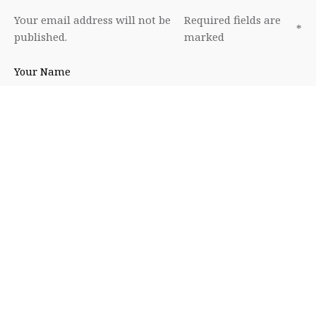
Your email address will not be
Required fields are
*
published.
marked
Your Name
Your Email
Your Website
Leave a Reply