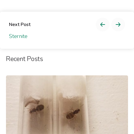
Next Post
Sternite
Recent Posts